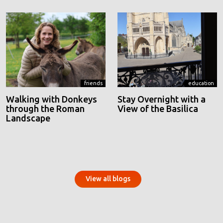
friends
education
Walking with Donkeys
Stay Overnight with a
through the Roman
View of the Basilica
Landscape
View all blogs