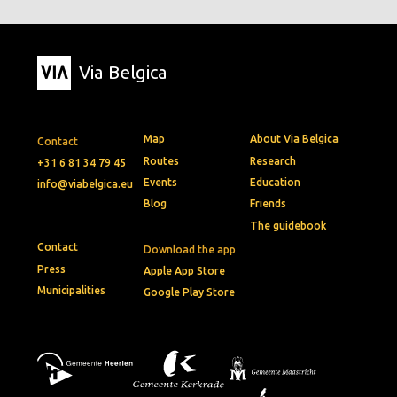
Via Belgica
Map
About Via Belgica
Contact
Routes
Research
+31 6 81 34 79 45
Events
Education
info@viabelgica.eu
Blog
Friends
The guidebook
Contact
Download the app
Press
Apple App Store
Municipalities
Google Play Store