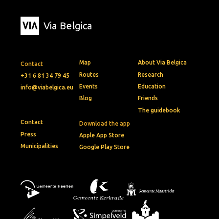
Via Belgica
Map
About Via Belgica
Contact
Routes
Research
+31 6 81 34 79 45
Events
Education
info@viabelgica.eu
Blog
Friends
The guidebook
Contact
Download the app
Press
Apple App Store
Municipalities
Google Play Store