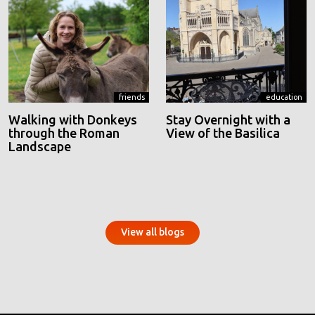
friends
education
Walking with Donkeys
Stay Overnight with a
through the Roman
View of the Basilica
Landscape
View all blogs