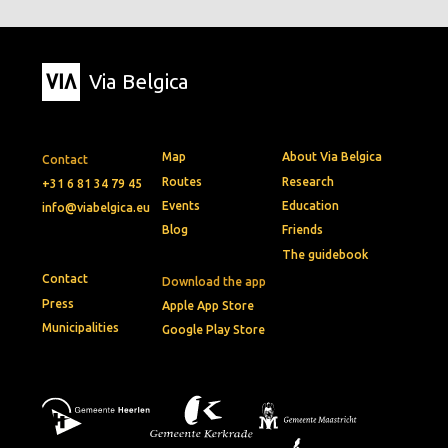
Via Belgica
Map
About Via Belgica
Contact
Routes
Research
+31 6 81 34 79 45
Events
Education
info@viabelgica.eu
Blog
Friends
The guidebook
Contact
Download the app
Press
Apple App Store
Municipalities
Google Play Store