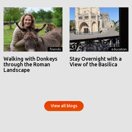
friends
education
Walking with Donkeys
Stay Overnight with a
through the Roman
View of the Basilica
Landscape
View all blogs