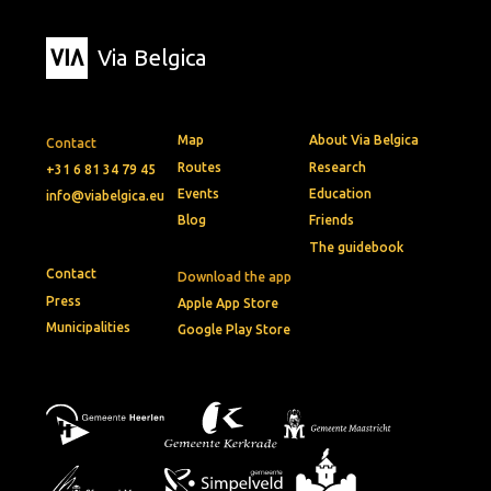
Via Belgica
Map
About Via Belgica
Contact
Routes
Research
+31 6 81 34 79 45
Events
Education
info@viabelgica.eu
Blog
Friends
The guidebook
Contact
Download the app
Press
Apple App Store
Municipalities
Google Play Store