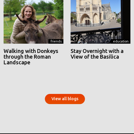
friends
education
Walking with Donkeys
Stay Overnight with a
through the Roman
View of the Basilica
Landscape
View all blogs