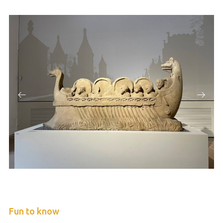
Fun to know