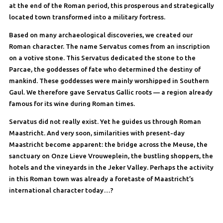
at the end of the Roman period, this prosperous and strategically
located town transformed into a military fortress.
Based on many archaeological discoveries, we created our
Roman character. The name Servatus comes from an inscription
on a votive stone. This Servatus dedicated the stone to the
Parcae, the goddesses of fate who determined the destiny of
mankind. These goddesses were mainly worshipped in Southern
Gaul. We therefore gave Servatus Gallic roots — a region already
famous for its wine during Roman times.
Servatus did not really exist. Yet he guides us through Roman
Maastricht. And very soon, similarities with present-day
Maastricht become apparent: the bridge across the Meuse, the
sanctuary on Onze Lieve Vrouweplein, the bustling shoppers, the
hotels and the vineyards in the Jeker Valley. Perhaps the activity
in this Roman town was already a foretaste of Maastricht’s
international character today…?