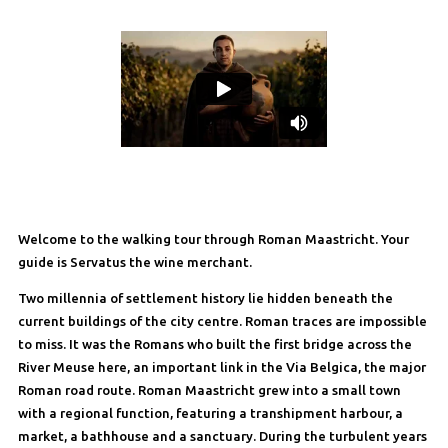
Welcome to the walking tour through Roman Maastricht. Your
guide is Servatus the wine merchant.
Two millennia of settlement history lie hidden beneath the
current buildings of the city centre. Roman traces are impossible
to miss. It was the Romans who built the first bridge across the
River Meuse here, an important link in the Via Belgica, the major
Roman road route. Roman Maastricht grew into a small town
with a regional function, featuring a transhipment harbour, a
market, a bathhouse and a sanctuary. During the turbulent years