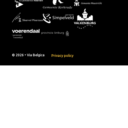
© 2026 • Via Belgica
Privacy policy