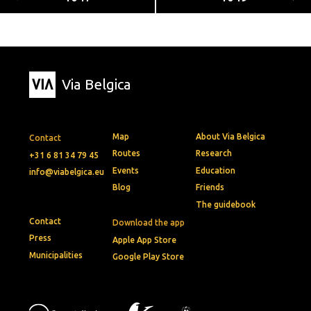
Via Belgica
Map
About Via Belgica
Contact
Routes
Research
+31 6 81 34 79 45
Events
Education
info@viabelgica.eu
Blog
Friends
The guidebook
Contact
Download the app
Press
Apple App Store
Municipalities
Google Play Store