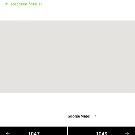
Rechten foto's?
Google Maps
1047
1049