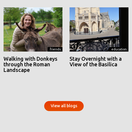
friends
education
Walking with Donkeys
Stay Overnight with a
through the Roman
View of the Basilica
Landscape
View all blogs