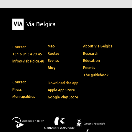
Via Belgica
Map
About Via Belgica
Contact
Routes
Research
+31 6 81 34 79 45
Events
Education
info@viabelgica.eu
Blog
Friends
The guidebook
Contact
Download the app
Press
Apple App Store
Municipalities
Google Play Store