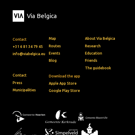
Via Belgica
Map
About Via Belgica
Contact
Routes
Research
+31 6 81 34 79 45
Events
Education
info@viabelgica.eu
Blog
Friends
The guidebook
Contact
Download the app
Press
Apple App Store
Municipalities
Google Play Store