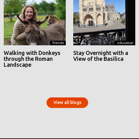
friends
education
Walking with Donkeys
Stay Overnight with a
through the Roman
View of the Basilica
Landscape
View all blogs