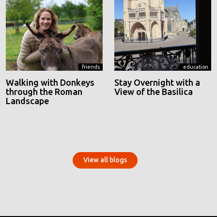
friends
education
Walking with Donkeys
Stay Overnight with a
through the Roman
View of the Basilica
Landscape
View all blogs