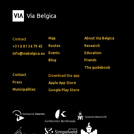
Via Belgica
Map
About Via Belgica
Contact
Routes
Research
+31 6 81 34 79 45
Events
Education
info@viabelgica.eu
Blog
Friends
The guidebook
Contact
Download the app
Press
Apple App Store
Municipalities
Google Play Store