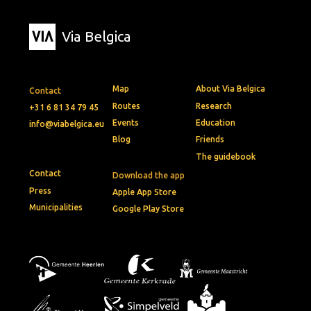
Via Belgica
Map
About Via Belgica
Contact
Routes
Research
+31 6 81 34 79 45
Events
Education
info@viabelgica.eu
Blog
Friends
The guidebook
Contact
Download the app
Press
Apple App Store
Municipalities
Google Play Store