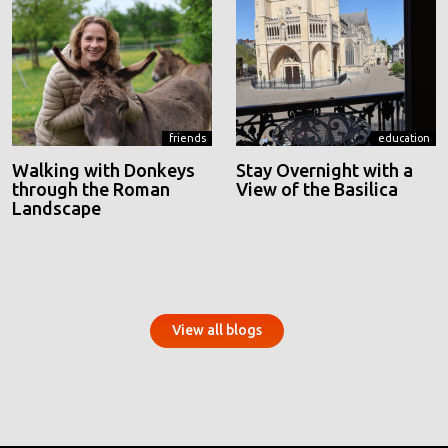
friends
education
Walking with Donkeys
Stay Overnight with a
through the Roman
View of the Basilica
Landscape
View all blogs