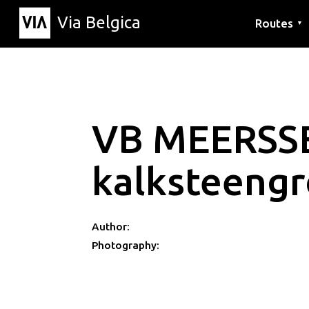
Via Belgica
Routes
▼
Listening r
Hiking rout
Cycling rou
VB MEERSS
kalksteeng
Author:
Photography: