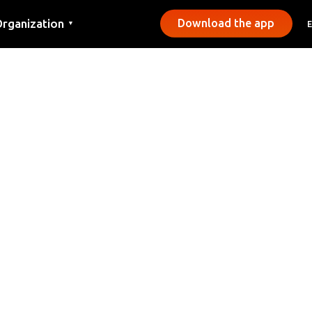
rganization
Download the app
▼
ontact
ress
unicipalities