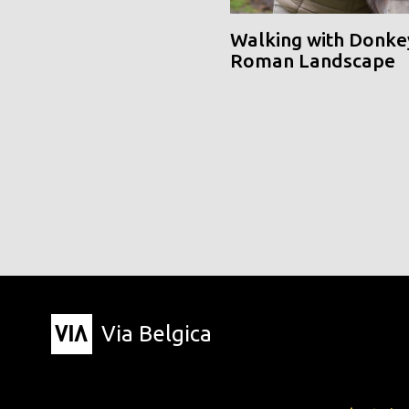
Walking with Donke
Roman Landscape
Via Belgica