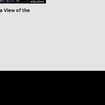
education
a View of the