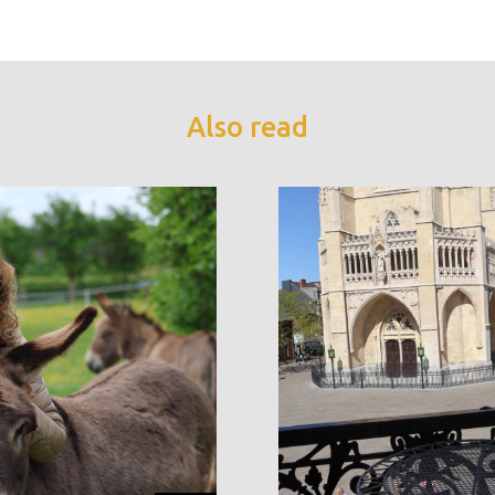
Also read