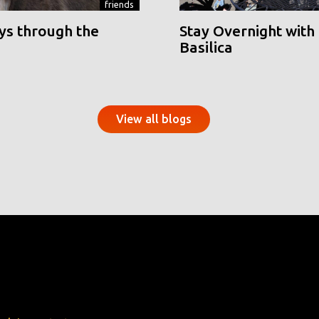
friends
ys through the
Stay Overnight with 
Basilica
View all blogs