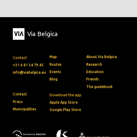
Via Belgica
Map
About Via Belgica
Contact
Routes
Research
+31 6 81 34 79 45
Events
Education
info@viabelgica.eu
Blog
Friends
The guidebook
Contact
Download the app
Press
Apple App Store
Municipalities
Google Play Store