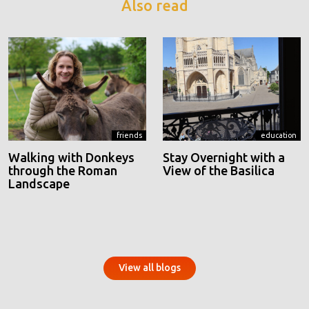
Also read
friends
education
Walking with Donkeys
Stay Overnight with a
through the Roman
View of the Basilica
Landscape
View all blogs