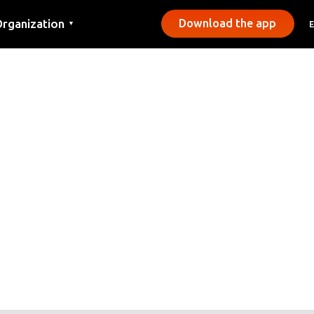
rganization
Download the app
▼
ontact
ress
unicipalities