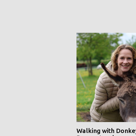
Walking with Donke