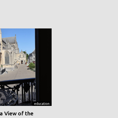
education
a View of the