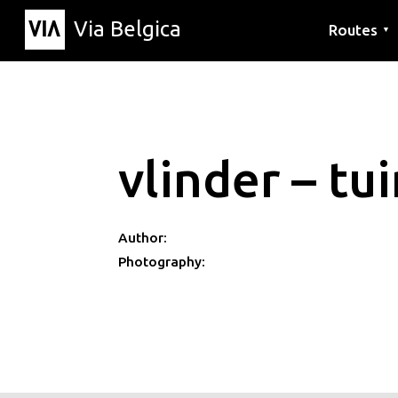
Via Belgica
Routes
▼
Listening r
Hiking rout
Cycling rou
vlinder – tu
Author:
Photography: