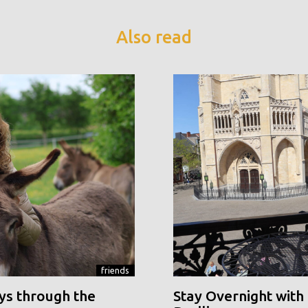
Also read
friends
ys through the
Stay Overnight with 