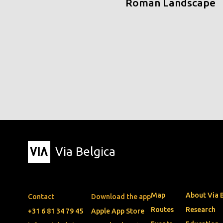
Roman Landscape
Via Belgica
Map
About Via 
Contact
Download the app
Routes
Research
+31 6 81 34 79 45
Apple App Store