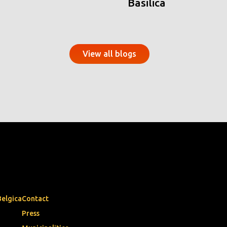
Basilica
View all blogs
Belgica
Contact
Press