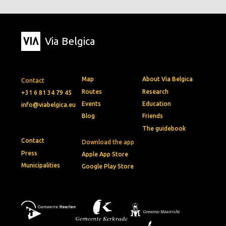
Via Belgica
Map
About Via Belgica
Contact
Routes
Research
+31 6 81 34 79 45
Events
Education
info@viabelgica.eu
Blog
Friends
The guidebook
Contact
Download the app
Press
Apple App Store
Municipalities
Google Play Store