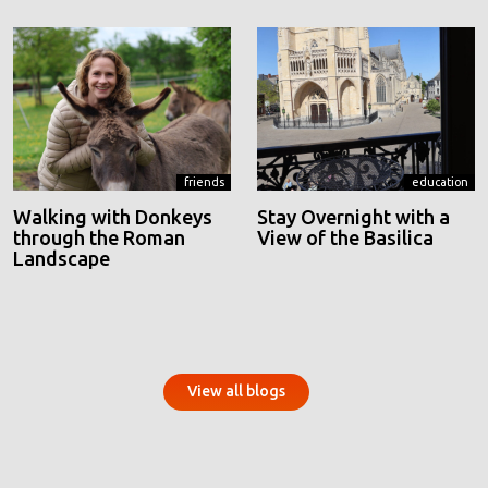
friends
education
Walking with Donkeys
Stay Overnight with a
through the Roman
View of the Basilica
Landscape
View all blogs