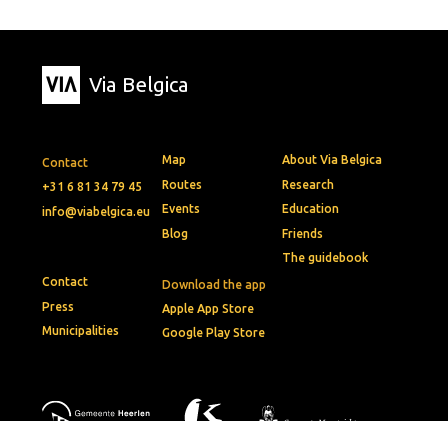
Via Belgica
Map
About Via Belgica
Contact
Routes
Research
+31 6 81 34 79 45
Events
Education
info@viabelgica.eu
Blog
Friends
The guidebook
Contact
Download the app
Press
Apple App Store
Municipalities
Google Play Store