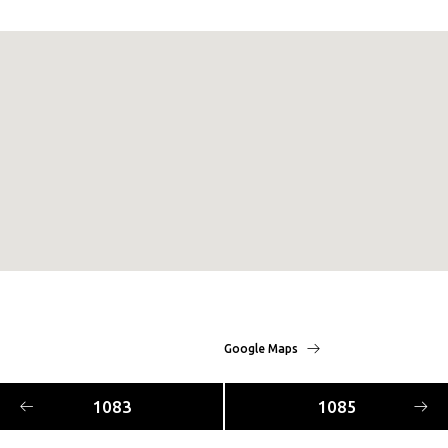
Google Maps
1083
1085