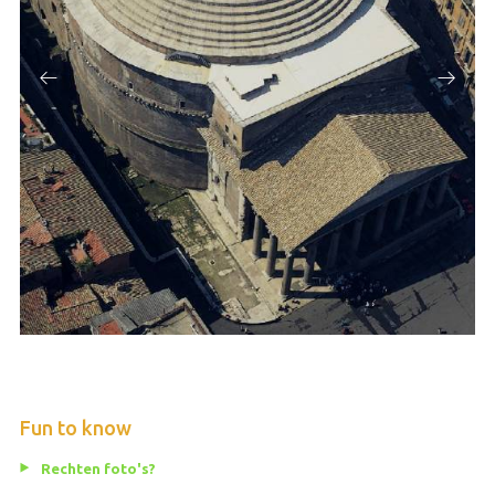
Fun to know
Rechten foto's?