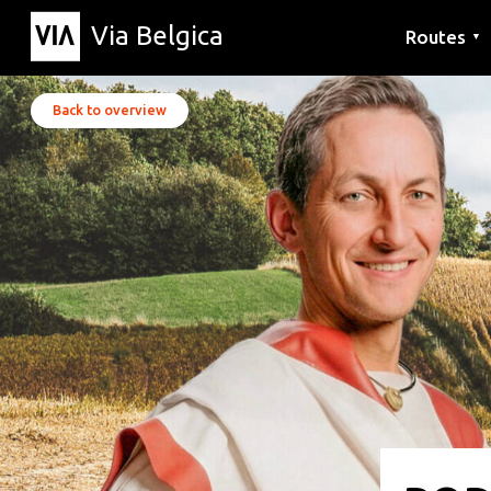
Via Belgica
Routes
▼
Listening r
Hiking rout
Cycling rou
Back to overview