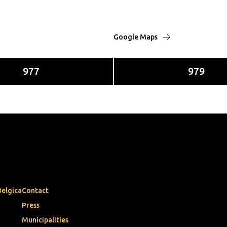
Google Maps
977
979
Belgica
Contact
Press
Municipalities