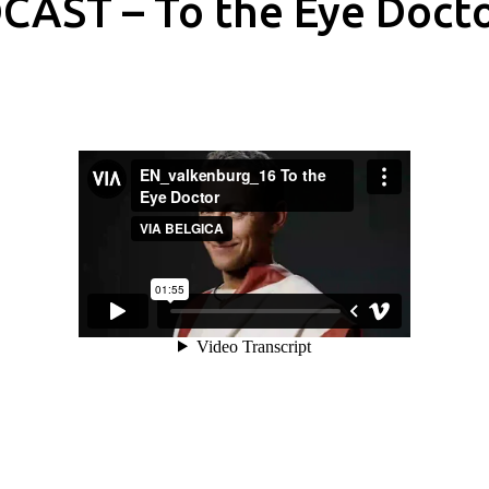
CAST – To the Eye Doct