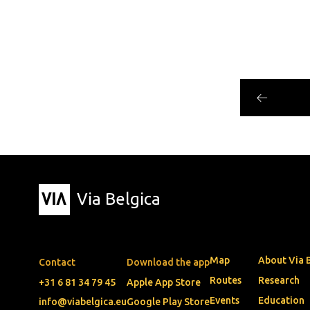
Via Belgica
Map
About Via 
Contact
Download the app
Routes
Research
+31 6 81 34 79 45
Apple App Store
Events
Education
info@viabelgica.eu
Google Play Store