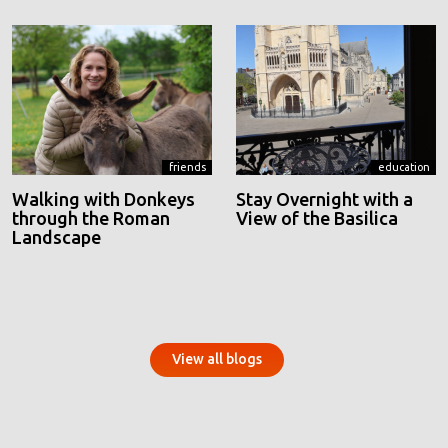
friends
education
Walking with Donkeys
Stay Overnight with a
through the Roman
View of the Basilica
Landscape
View all blogs