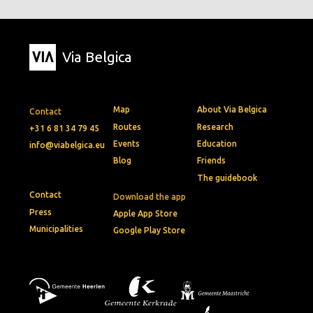
Via Belgica
Map
About Via Belgica
Contact
Routes
Research
+31 6 81 34 79 45
Events
Education
info@viabelgica.eu
Blog
Friends
The guidebook
Contact
Download the app
Press
Apple App Store
Municipalities
Google Play Store