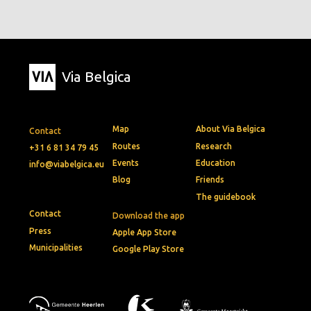
Via Belgica
Map
About Via Belgica
Contact
Routes
Research
+31 6 81 34 79 45
Events
Education
info@viabelgica.eu
Blog
Friends
The guidebook
Contact
Download the app
Press
Apple App Store
Municipalities
Google Play Store