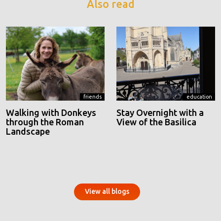
Also read
friends
education
Walking with Donkeys
Stay Overnight with a
through the Roman
View of the Basilica
Landscape
View all blogs