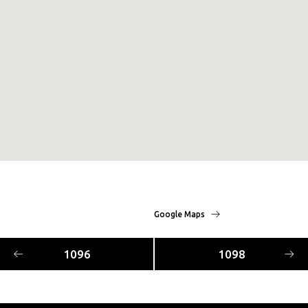
Google Maps
1096
1098