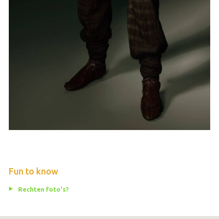
Fun to know
Rechten foto's?