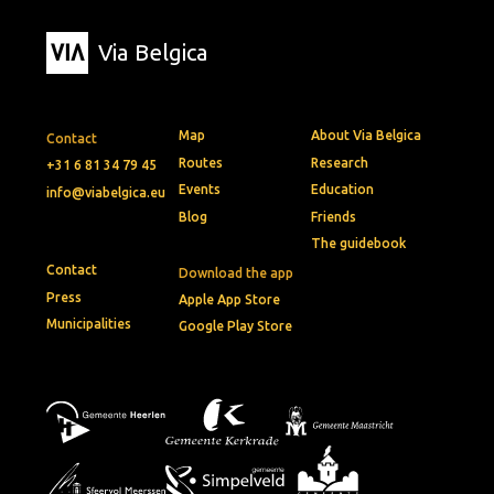
Via Belgica
Map
About Via Belgica
Contact
Routes
Research
+31 6 81 34 79 45
Events
Education
info@viabelgica.eu
Blog
Friends
The guidebook
Contact
Download the app
Press
Apple App Store
Municipalities
Google Play Store