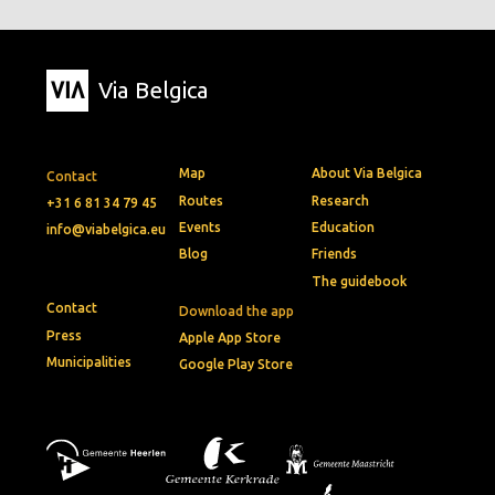
Via Belgica
Map
About Via Belgica
Contact
Routes
Research
+31 6 81 34 79 45
Events
Education
info@viabelgica.eu
Blog
Friends
The guidebook
Contact
Download the app
Press
Apple App Store
Municipalities
Google Play Store