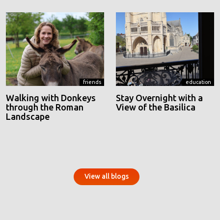
friends
education
Walking with Donkeys
Stay Overnight with a
through the Roman
View of the Basilica
Landscape
View all blogs