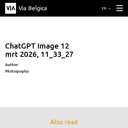
Via Belgica
Routes
EN
▼
Listening routes
Cycling routes
Hiking routes
Events
Blog
▼
ChatGPT Image 12
Education
Friends
Article
Recipe
About Via Belgica
▼
mrt 2026, 11_33_27
About Via Belgica
The guidebook
Education
Research
Friends
Organization
▼
Author:
Photography:
Municipalities
Contact
Press
Also read