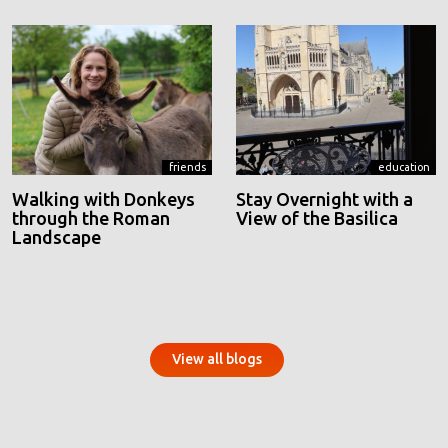
friends
education
Walking with Donkeys
Stay Overnight with a
through the Roman
View of the Basilica
Landscape
View all blogs