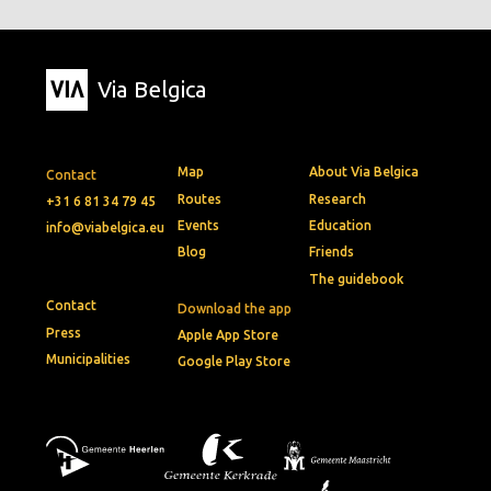
Via Belgica
Map
About Via Belgica
Contact
Routes
Research
+31 6 81 34 79 45
Events
Education
info@viabelgica.eu
Blog
Friends
The guidebook
Contact
Download the app
Press
Apple App Store
Municipalities
Google Play Store