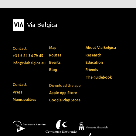
Via Belgica
Map
About Via Belgica
Contact
Routes
Research
+31 6 81 34 79 45
Events
Education
info@viabelgica.eu
Blog
Friends
The guidebook
Contact
Download the app
Press
Apple App Store
Municipalities
Google Play Store