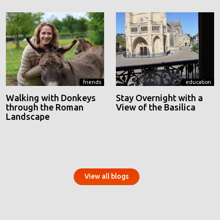
friends
education
Walking with Donkeys
Stay Overnight with a
through the Roman
View of the Basilica
Landscape
View all blogs