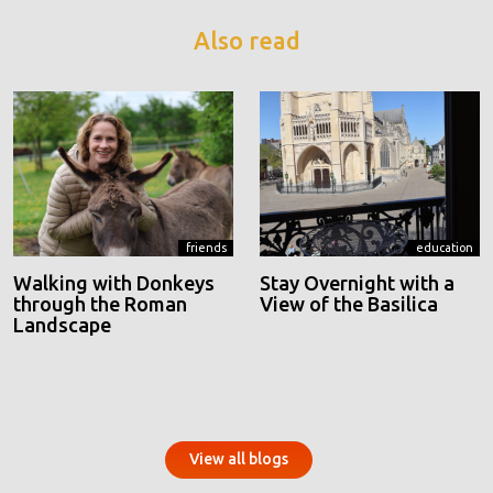
Also read
friends
education
Walking with Donkeys
Stay Overnight with a
through the Roman
View of the Basilica
Landscape
View all blogs