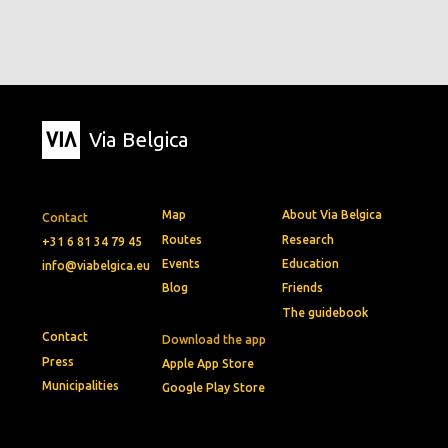
Via Belgica
Map
About Via Belgica
Contact
Routes
Research
+31 6 81 34 79 45
Events
Education
info@viabelgica.eu
Blog
Friends
The guidebook
Contact
Download the app
Press
Apple App Store
Municipalities
Google Play Store