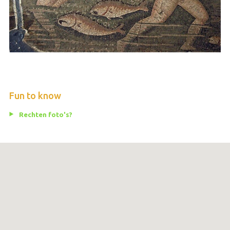
Fun to know
Rechten foto's?