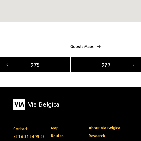
Google Maps
975
977
Via Belgica
Map
About Via Belgica
Contact
Routes
Research
+31 6 81 34 79 45