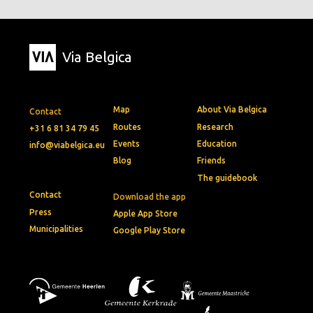
Via Belgica
Map
About Via Belgica
Contact
Routes
Research
+31 6 81 34 79 45
Events
Education
info@viabelgica.eu
Blog
Friends
The guidebook
Contact
Download the app
Press
Apple App Store
Municipalities
Google Play Store