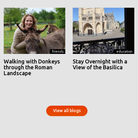
friends
education
Walking with Donkeys
Stay Overnight with a
through the Roman
View of the Basilica
Landscape
View all blogs