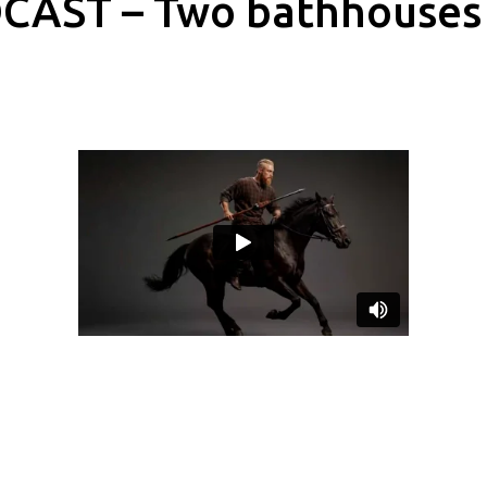
CAST – Two bathhouses