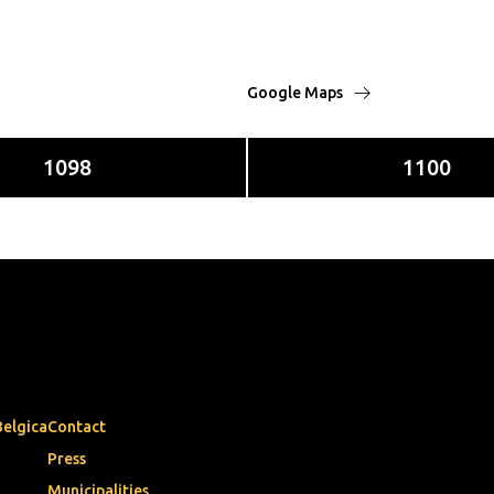
Google Maps
1098
1100
Belgica
Contact
Press
Municipalities