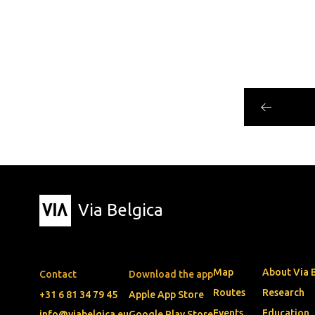
Via Belgica
Map
About Via 
Contact
Download the app
Routes
Research
+31 6 81 34 79 45
Apple App Store
Events
Education
info@viabelgica.eu
Google Play Store