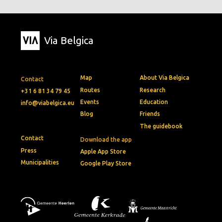
Via Belgica
Map
About Via Belgica
Contact
Routes
Research
+31 6 81 34 79 45
Events
Education
info@viabelgica.eu
Blog
Friends
The guidebook
Contact
Download the app
Press
Apple App Store
Municipalities
Google Play Store