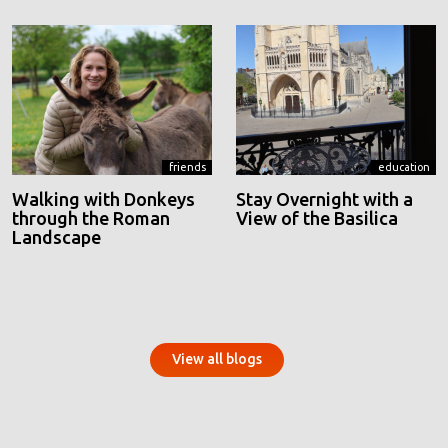
friends
education
Walking with Donkeys
Stay Overnight with a
through the Roman
View of the Basilica
Landscape
View all blogs