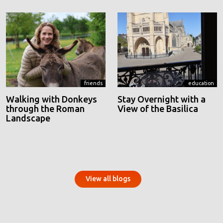
friends
education
Walking with Donkeys
Stay Overnight with a
through the Roman
View of the Basilica
Landscape
View all blogs