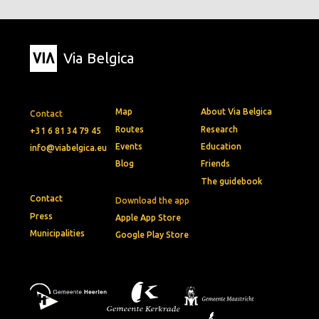
Via Belgica
Map
About Via Belgica
Contact
Routes
Research
+31 6 81 34 79 45
Events
Education
info@viabelgica.eu
Blog
Friends
The guidebook
Contact
Download the app
Press
Apple App Store
Municipalities
Google Play Store