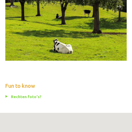
Fun to know
Rechten foto's?