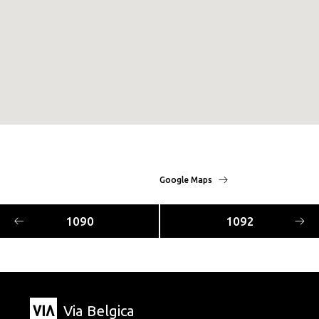
Google Maps
1090
1092
Via Belgica