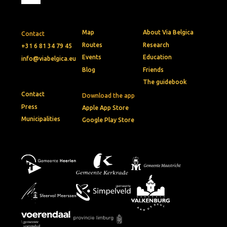
Map
About Via Belgica
Contact
Routes
Research
+31 6 81 34 79 45
Events
Education
info@viabelgica.eu
Blog
Friends
The guidebook
Contact
Download the app
Press
Apple App Store
Municipalities
Google Play Store