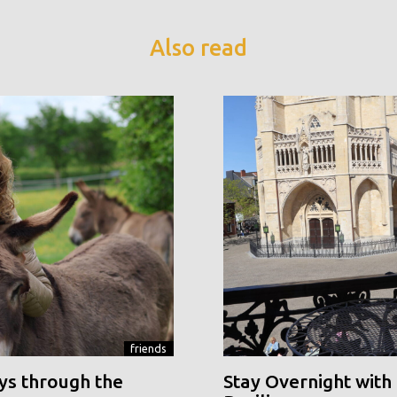
Also read
friends
ys through the
Stay Overnight with 