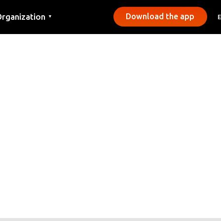
rganization
Download the app
▼
ontact
ress
unicipalities