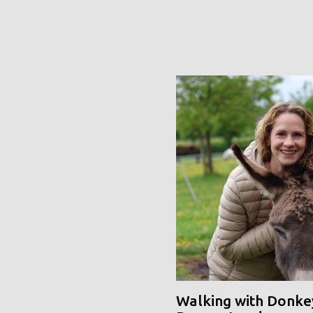
Walking with Donke