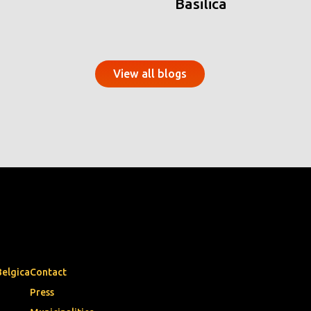
Basilica
View all blogs
Belgica
Contact
Press