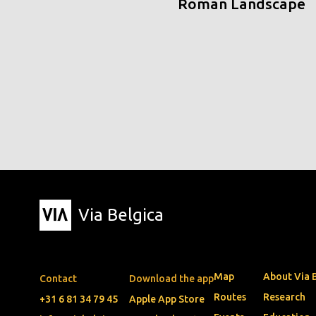
Roman Landscape
Via Belgica
Map
About Via 
Contact
Download the app
Routes
Research
+31 6 81 34 79 45
Apple App Store