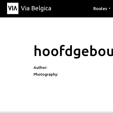
Via Belgica
Routes
▼
Listening r
Hiking rout
Cycling rou
hoofdgebo
Author:
Photography: