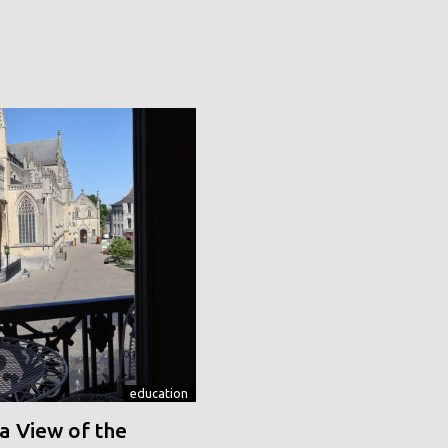
education
a View of the