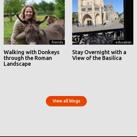
friends
education
Walking with Donkeys
Stay Overnight with a
through the Roman
View of the Basilica
Landscape
View all blogs