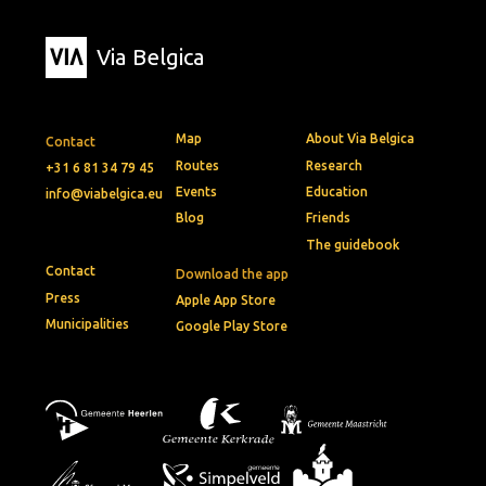
Via Belgica
Map
About Via Belgica
Contact
Routes
Research
+31 6 81 34 79 45
Events
Education
info@viabelgica.eu
Blog
Friends
The guidebook
Contact
Download the app
Press
Apple App Store
Municipalities
Google Play Store