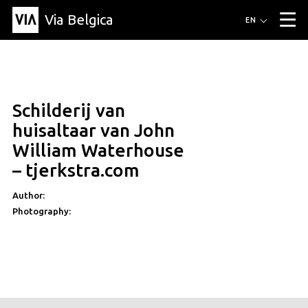
Via Belgica
Routes
EN
▼
Listening routes
Cycling routes
Hiking routes
Events
Blog
▼
Schilderij van
Education
Friends
Article
Recipe
About Via Belgica
▼
huisaltaar van John
About Via Belgica
The guidebook
Education
Research
Friends
William Waterhouse
Organization
▼
– tjerkstra.com
Municipalities
Contact
Press
Author:
Photography: