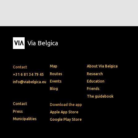
Via Belgica
Map
About Via Belgica
Contact
Routes
Research
+31 6 81 34 79 45
Events
Education
info@viabelgica.eu
Blog
Friends
The guidebook
Contact
Download the app
Press
Apple App Store
Municipalities
Google Play Store