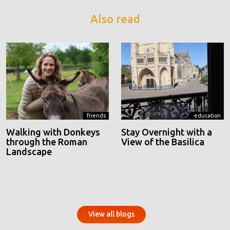
Also read
friends
education
Walking with Donkeys
Stay Overnight with a
through the Roman
View of the Basilica
Landscape
View all blogs