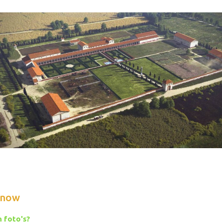
know
 foto's?