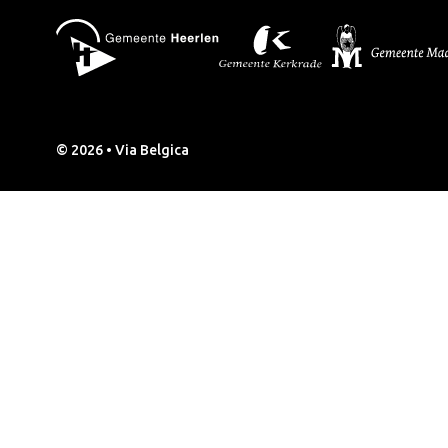
© 2026 • Via Belgica