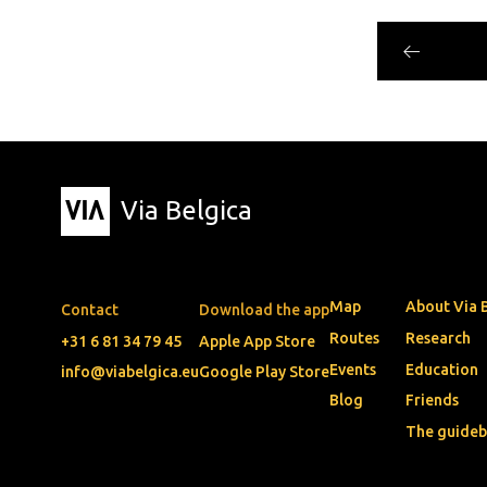
Via Belgica
Map
About Via 
Contact
Download the app
Routes
Research
+31 6 81 34 79 45
Apple App Store
Events
Education
info@viabelgica.eu
Google Play Store
Blog
Friends
The guide