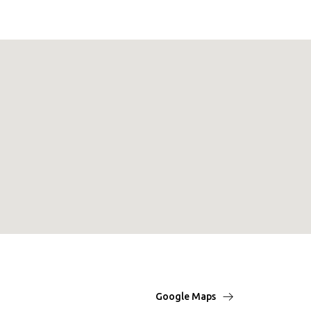
Google Maps