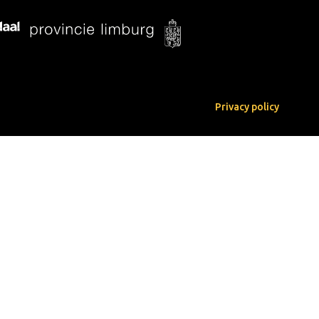
Privacy policy