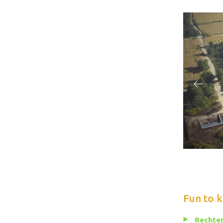
Fun to 
Rechten