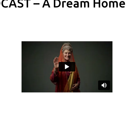
CAST – A Dream Home