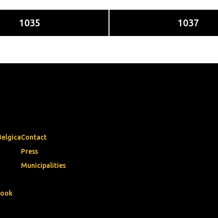
1035
1037
Belgica
Contact
Press
Municipalities
book