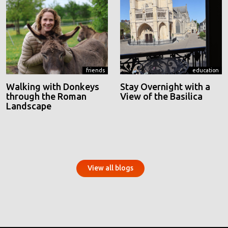
friends
education
Walking with Donkeys
Stay Overnight with a
through the Roman
View of the Basilica
Landscape
View all blogs