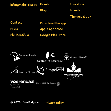
Events
Education
info@viabelgica.eu
Blog
Friends
The guidebook
Contact
Download the app
Press
Apple App Store
Municipalities
Google Play Store
© 2026 • Via Belgica
Privacy policy