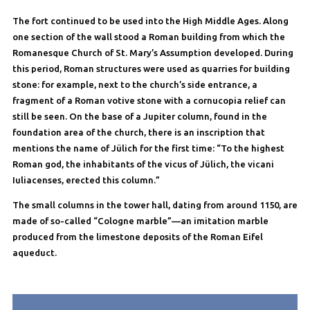
The fort continued to be used into the High Middle Ages. Along
one section of the wall stood a Roman building from which the
Romanesque Church of St. Mary’s Assumption developed. During
this period, Roman structures were used as quarries for building
stone: for example, next to the church’s side entrance, a
fragment of a Roman votive stone with a cornucopia relief can
still be seen. On the base of a Jupiter column, found in the
foundation area of the church, there is an inscription that
mentions the name of Jülich for the first time: “To the highest
Roman god, the inhabitants of the vicus of Jülich, the vicani
Iuliacenses, erected this column.”
The small columns in the tower hall, dating from around 1150, are
made of so-called “Cologne marble”—an imitation marble
produced from the limestone deposits of the Roman Eifel
aqueduct.