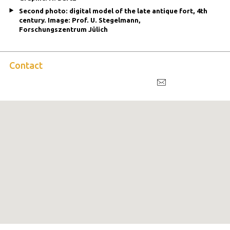
Second photo: digital model of the late antique fort, 4th
century. Image: Prof. U. Stegelmann,
Forschungszentrum Jülich
Contact