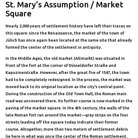
St. Mary’s Assumption / Market
Square
Nearly 2,000 years of settlement history have left their traces on
this square: since the Renaissance, the market of the town of
Jülich has once again been located at the same site that already
formed the center of the settlement in antiquity.
In the Middle Ages, the old market (Altmarkt) was situated in
front of the fort at the corner of Düsseldorfer Straße and
Kapuzinerstraße. However, after the great fire of 1547, the town
had to be completely redesigned. In the process, the market was
moved back to its original location as the city’s central point.
During the construction of the Old Town Hall, the Roman main
road was uncovered there. Its further course is now marked in the
paving of the market square. In the 4th century, the walls of the
late Roman fort ran around the market—gray strips on the four
streets leading off the square today indicate their former
course. Altogether, more than two meters of settlement debris
lie here in what was once the center of the Roman settlement.