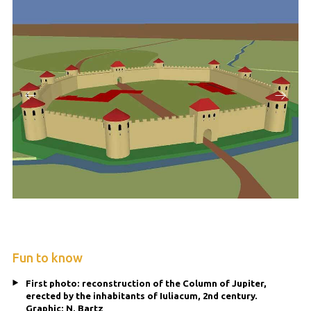
Fun to know
First photo: reconstruction of the Column of Jupiter,
erected by the inhabitants of Iuliacum, 2nd century.
Graphic: N. Bartz