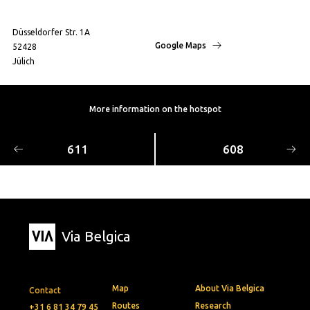
Düsseldorfer Str. 1A
Google Maps
52428
Jülich
More information on the hotspot
611
608
Via Belgica
Map
About Via Belgica
Contact
Routes
Research
+31 6 81 34 79 45