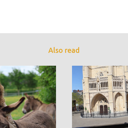
Also read