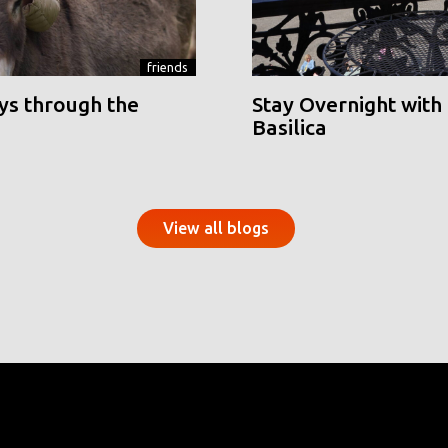
friends
ys through the
Stay Overnight with 
Basilica
View all blogs