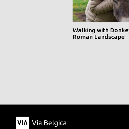
Walking with Donke
Roman Landscape
Via Belgica