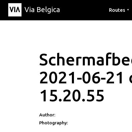
Via Belgica
Routes
▼
Listening r
Hiking rout
Cycling rou
Schermafbe
2021-06-21
15.20.55
Author:
Photography: