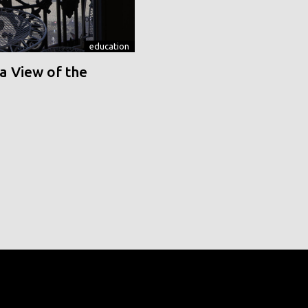
education
a View of the