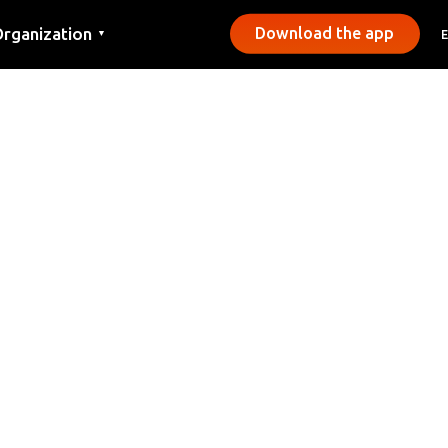
rganization
Download the app
▼
ontact
ress
unicipalities