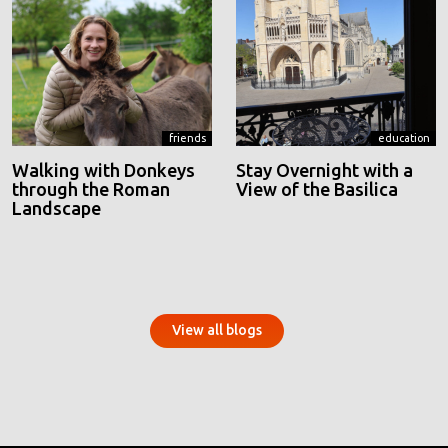
friends
education
Walking with Donkeys
Stay Overnight with a
through the Roman
View of the Basilica
Landscape
View all blogs