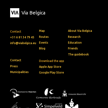
Via Belgica
Map
About Via Belgica
Contact
Routes
Research
+31 6 81 34 79 45
Events
Education
info@viabelgica.eu
Blog
Friends
The guidebook
Contact
Download the app
Press
Apple App Store
Municipalities
Google Play Store