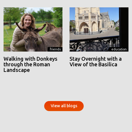
friends
education
Walking with Donkeys
Stay Overnight with a
through the Roman
View of the Basilica
Landscape
View all blogs