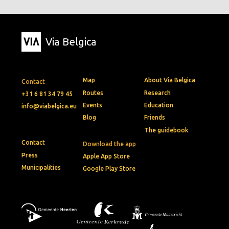
Via Belgica
Map
About Via Belgica
Contact
Routes
Research
+31 6 81 34 79 45
Events
Education
info@viabelgica.eu
Blog
Friends
The guidebook
Contact
Download the app
Press
Apple App Store
Municipalities
Google Play Store