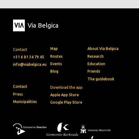
Via Belgica
Map
About Via Belgica
Contact
Routes
Research
+31 6 81 34 79 45
Events
Education
info@viabelgica.eu
Blog
Friends
The guidebook
Contact
Download the app
Press
Apple App Store
Municipalities
Google Play Store