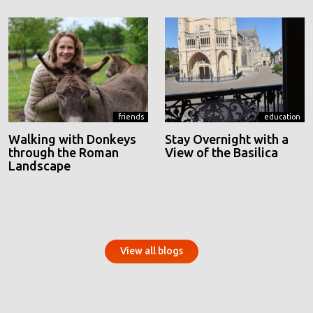
friends
education
Walking with Donkeys
Stay Overnight with a
through the Roman
View of the Basilica
Landscape
View all blogs