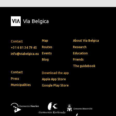
Via Belgica
Map
About Via Belgica
Contact
Routes
Research
+31 6 81 34 79 45
Events
Education
info@viabelgica.eu
Blog
Friends
The guidebook
Contact
Download the app
Press
Apple App Store
Municipalities
Google Play Store