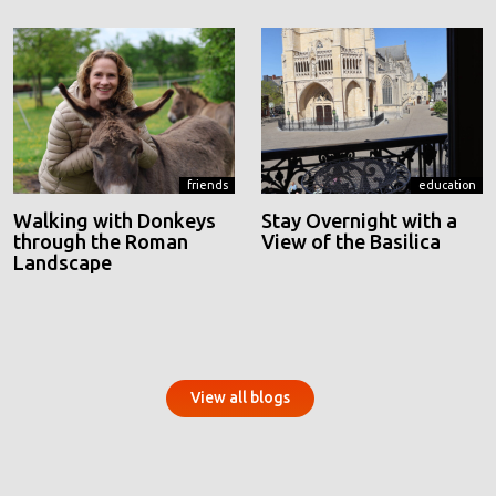
friends
education
Walking with Donkeys
Stay Overnight with a
through the Roman
View of the Basilica
Landscape
View all blogs