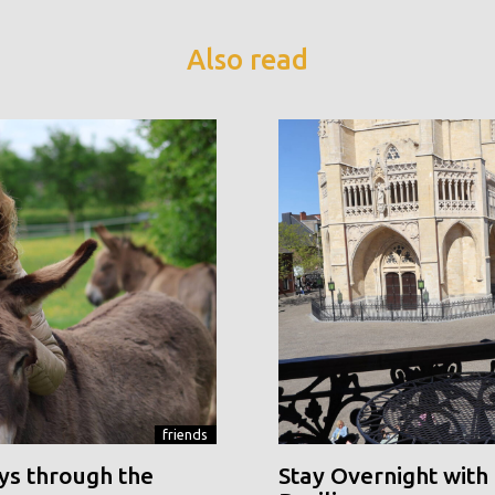
Also read
friends
ys through the
Stay Overnight with 