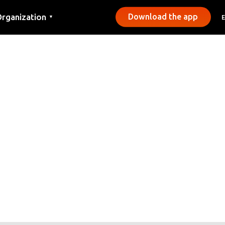
rganization
Download the app
▼
ontact
ress
unicipalities