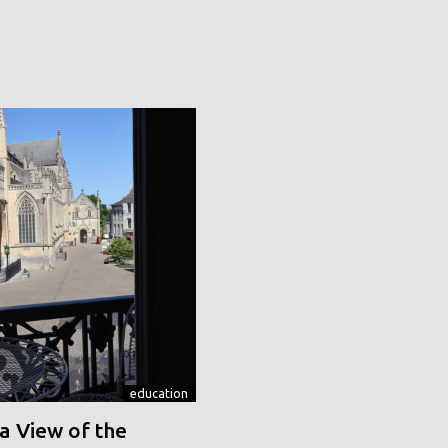
education
a View of the