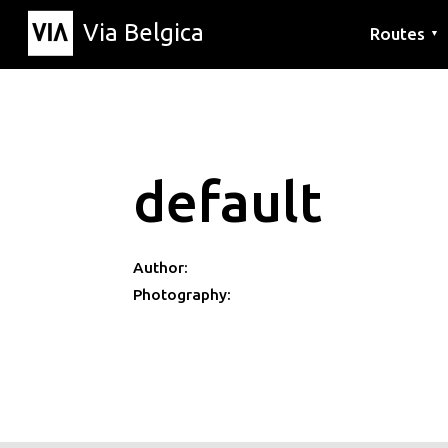
Via Belgica
Routes
▼
Listening r
Hiking rout
Cycling rou
default
Author:
Photography: