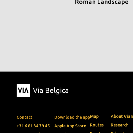
Roman Landscape
Via Belgica
Map
About Via 
Contact
Download the app
Routes
Research
+31 6 81 34 79 45
Apple App Store