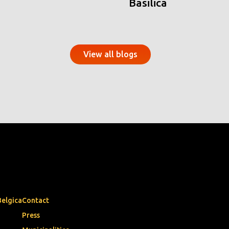
Basilica
View all blogs
Belgica
Contact
Press