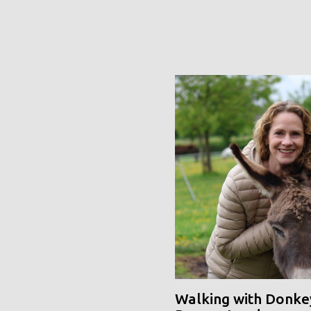
Walking with Donke