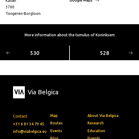
Google Maps
Kassei
3700
Tongeren-Borgloon
More information about the tumulus of Koninksem
530
528
Via Belgica
Map
About Via Belgica
Contact
Routes
Research
+31 6 81 34 79 45
Events
Education
info@viabelgica.eu
Blog
Friends