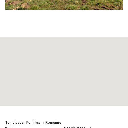
Tumulus van Koninksem, Romeinse