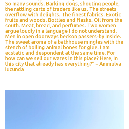
So many sounds. Barking dogs, shouting people,
the rattling carts of traders like us. The streets
overflow with delights. The finest fabrics. Exotic
fruits and woods. Bottles and flasks. Oil from the
south. Meat, bread, and perfumes. Two women
argue loudly in a language I do not understand.
Men in open doorways beckon passers-by inside.
The sweet aroma of a bathhouse mingles with the
stench of boiling animal bones for glue. I am
ecstatic and despondent at the same time. For
how can we sell our wares in this place? Here, in
this city that already has everything?” – Ammulva
Iucunda