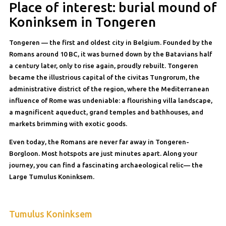
Place of interest: burial mound of
Koninksem in Tongeren
Tongeren — the first and oldest city in Belgium. Founded by the
Romans around 10 BC, it was burned down by the Batavians half
a century later, only to rise again, proudly rebuilt. Tongeren
became the illustrious capital of the civitas Tungrorum, the
administrative district of the region, where the Mediterranean
influence of Rome was undeniable: a flourishing villa landscape,
a magnificent aqueduct, grand temples and bathhouses, and
markets brimming with exotic goods.
Even today, the Romans are never far away in Tongeren-
Borgloon. Most hotspots are just minutes apart. Along your
journey, you can find a fascinating archaeological relic— the
Large Tumulus Koninksem.
Tumulus Koninksem