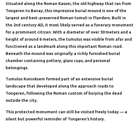
Situated along the Roman Kassei, the old highway that ran from
Tongeren to Bavay, this impressive burial mound is one of the
largest and best-preserved Roman tumuli in Flanders. Built in
the 2nd century AD, it most likely served as a funerary monument
for a prominent citizen. With a diameter of over 30 meters and a
height of around 6 meters, the tumulus was visible from afar and
functioned as a landmark along this important Roman road.
Beneath the mound was originally a richly furnished burial
chamber containing pottery, glass cups, and personal
belongings.
Tumulus Koninksem formed part of an extensive burial
landscape that developed along the approach roads to
Tongeren, following the Roman custom of burying the dead
outside the city.
This protected monument can still be visited freely today — a
silent but powerful reminder of Tongeren’s history.