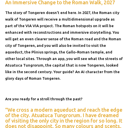
An Immersive Change to the Roman Walk, 2027
The story of Tongeren doesn’t end here. In 2027, the Roman city
walk of Tongeren will receive a multidimensional upgrade as
part of the VIA VIA project. The Roman hotspots on it will be
enhanced with reconstructions and immersive storytelling. You
will get an even clearer sense of the Roman road and the Roman
city of Tongeren, and you will also be invited to visit the
aqueduct, the Plinius springs, the Gallo-Roman temple, and
other local sites. Through an app, you will see what the streets of
Atuatuca Tungrorum, the capital that is now Tongeren, looked
like in the second century. Your guide? An AI character from the
glory days of Roman Tongeren.
Are you ready for a stroll through the past?
“We cross a modern aqueduct and reach the edge
of the city. Atuatuca Tungrorum. I have dreamed
of visiting the only city in the region for so long. It
does not disappoint. So many colours and scents.