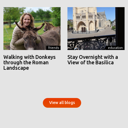
friends
education
Walking with Donkeys
Stay Overnight with a
through the Roman
View of the Basilica
Landscape
View all blogs