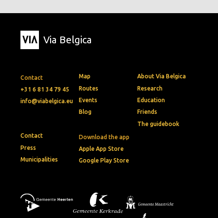
Via Belgica
Map
About Via Belgica
Contact
Routes
Research
+31 6 81 34 79 45
Events
Education
info@viabelgica.eu
Blog
Friends
The guidebook
Contact
Download the app
Press
Apple App Store
Municipalities
Google Play Store