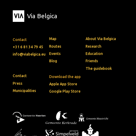
Via Belgica
Map
About Via Belgica
Contact
Routes
Research
+31 6 81 34 79 45
Events
Education
info@viabelgica.eu
Blog
Friends
The guidebook
Contact
Download the app
Press
Apple App Store
Municipalities
Google Play Store