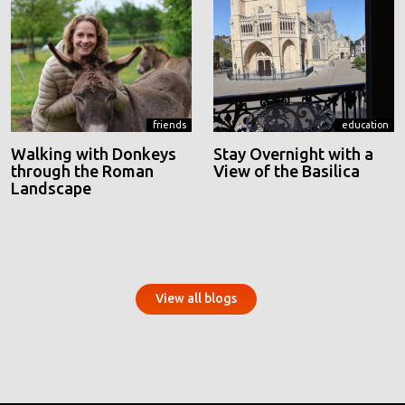
friends
education
Walking with Donkeys
Stay Overnight with a
through the Roman
View of the Basilica
Landscape
View all blogs