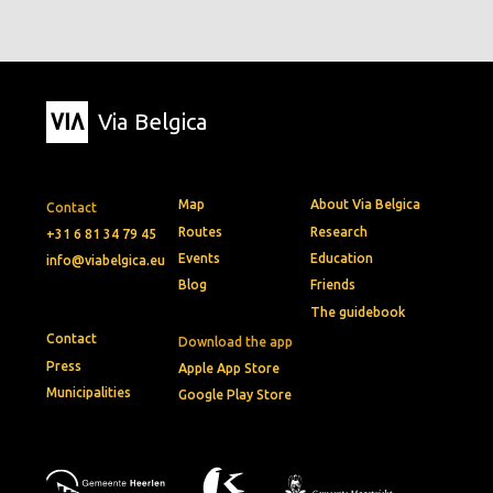
Via Belgica
Map
About Via Belgica
Contact
Routes
Research
+31 6 81 34 79 45
Events
Education
info@viabelgica.eu
Blog
Friends
The guidebook
Contact
Download the app
Press
Apple App Store
Municipalities
Google Play Store