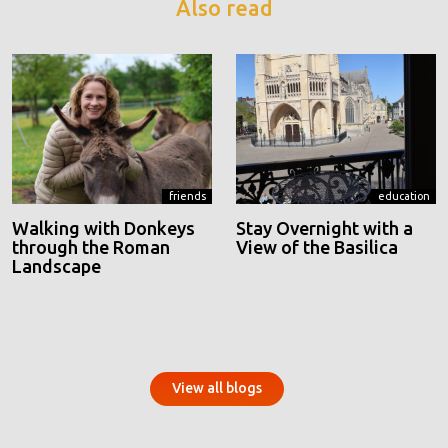
Also read
friends
education
Walking with Donkeys
Stay Overnight with a
through the Roman
View of the Basilica
Landscape
View all blogs