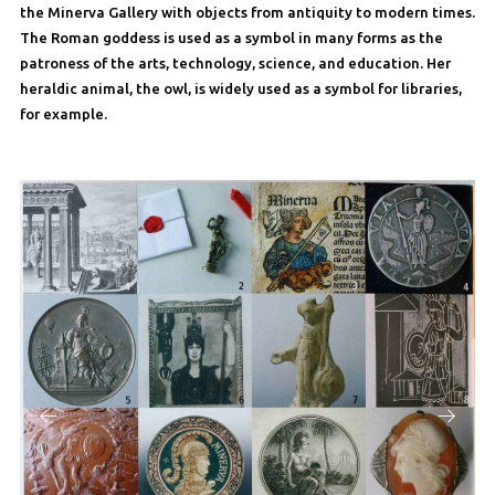
the Minerva Gallery with objects from antiquity to modern times.
The Roman goddess is used as a symbol in many forms as the
patroness of the arts, technology, science, and education. Her
heraldic animal, the owl, is widely used as a symbol for libraries,
for example.