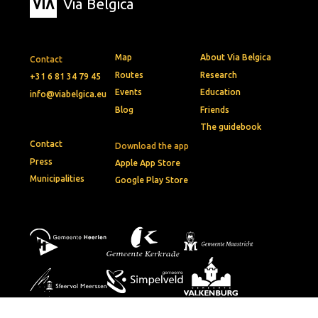
Via Belgica
Map
About Via Belgica
Contact
Routes
Research
+31 6 81 34 79 45
Events
Education
info@viabelgica.eu
Blog
Friends
The guidebook
Contact
Download the app
Press
Apple App Store
Municipalities
Google Play Store