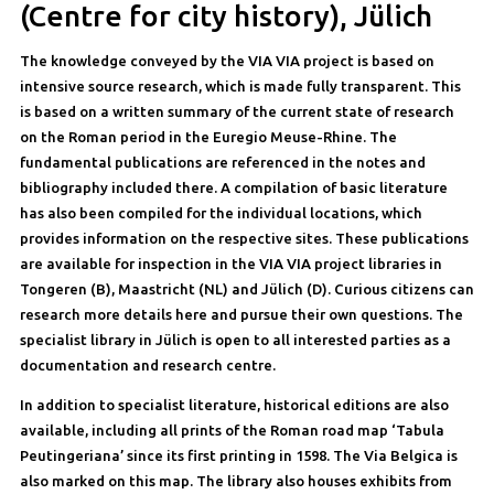
(Centre for city history), Jülich
The knowledge conveyed by the VIA VIA project is based on
intensive source research, which is made fully transparent. This
is based on a written summary of the current state of research
on the Roman period in the Euregio Meuse-Rhine. The
fundamental publications are referenced in the notes and
bibliography included there. A compilation of basic literature
has also been compiled for the individual locations, which
provides information on the respective sites. These publications
are available for inspection in the VIA VIA project libraries in
Tongeren (B), Maastricht (NL) and Jülich (D). Curious citizens can
research more details here and pursue their own questions. The
specialist library in Jülich is open to all interested parties as a
documentation and research centre.
In addition to specialist literature, historical editions are also
available, including all prints of the Roman road map ‘Tabula
Peutingeriana’ since its first printing in 1598. The Via Belgica is
also marked on this map. The library also houses exhibits from