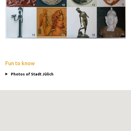
Fun to know
Photos of Stadt Jülich