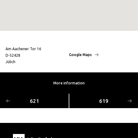
Am Aachener Tor 16
Google Maps
D-52428
Jülich
More information
621
619