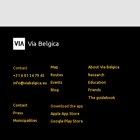
Via Belgica
Map
About Via Belgica
Contact
Routes
Research
+31 6 81 34 79 45
Events
Education
info@viabelgica.eu
Blog
Friends
The guidebook
Contact
Download the app
Press
Apple App Store
Municipalities
Google Play Store