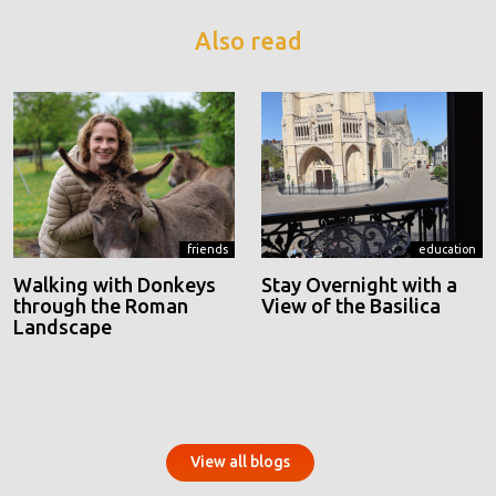
Also read
friends
education
Walking with Donkeys
Stay Overnight with a
through the Roman
View of the Basilica
Landscape
View all blogs