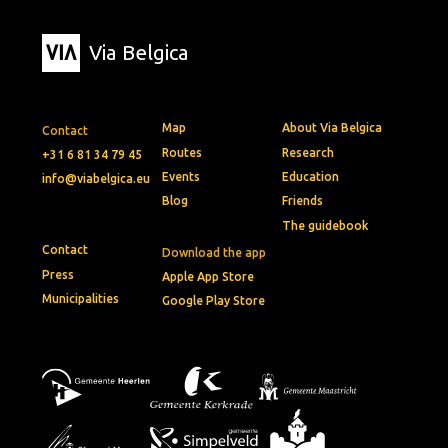
Via Belgica
Map
About Via Belgica
Contact
Routes
Research
+31 6 81 34 79 45
Events
Education
info@viabelgica.eu
Blog
Friends
The guidebook
Contact
Download the app
Press
Apple App Store
Municipalities
Google Play Store