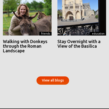
friends
education
Walking with Donkeys
Stay Overnight with a
through the Roman
View of the Basilica
Landscape
View all blogs