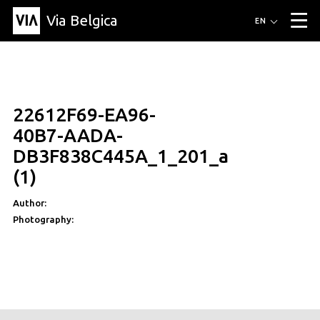
Via Belgica
Routes
EN
▼
Listening routes
Cycling routes
Hiking routes
Events
Blog
▼
22612F69-EA96-
Education
Friends
Article
Recipe
About Via Belgica
▼
40B7-AADA-
About Via Belgica
The guidebook
Education
Research
Friends
DB3F838C445A_1_201_a
Organization
▼
(1)
Municipalities
Contact
Press
Author:
Photography: