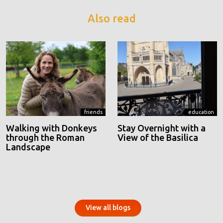
Also read
friends
education
Walking with Donkeys
Stay Overnight with a
through the Roman
View of the Basilica
Landscape
View all blogs