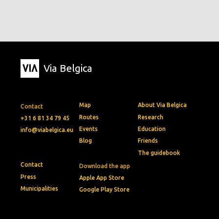
Via Belgica
Map
About Via Belgica
Contact
Routes
Research
+31 6 81 34 79 45
Events
Education
info@viabelgica.eu
Blog
Friends
The guidebook
Contact
Download the app
Press
Apple App Store
Municipalities
Google Play Store