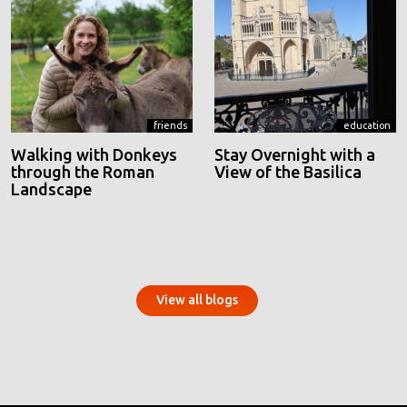
friends
education
Walking with Donkeys
Stay Overnight with a
through the Roman
View of the Basilica
Landscape
View all blogs