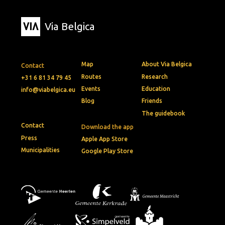
Via Belgica
Map
About Via Belgica
Contact
Routes
Research
+31 6 81 34 79 45
Events
Education
info@viabelgica.eu
Blog
Friends
The guidebook
Contact
Download the app
Press
Apple App Store
Municipalities
Google Play Store