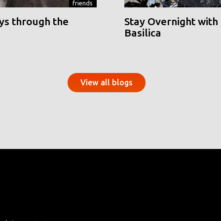
friends
ys through the
Stay Overnight with 
Basilica
View all blogs