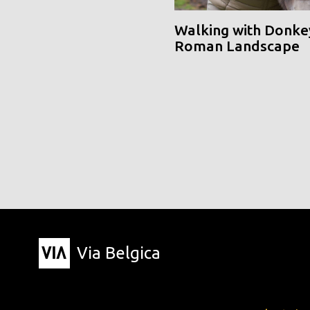
Walking with Donke
Roman Landscape
Via Belgica