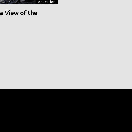
education
a View of the