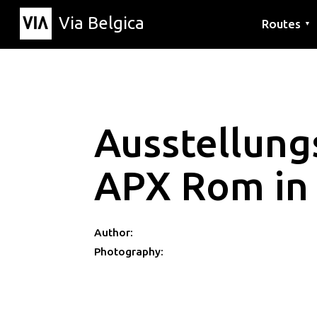
Via Belgica
Routes
▼
Listening r
Hiking rout
Cycling rou
Ausstellun
APX Rom in
Author:
Photography: