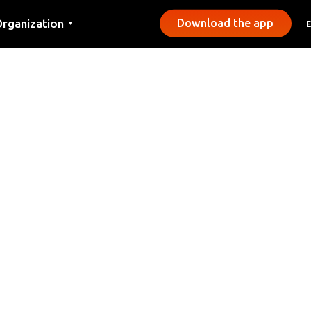
rganization
Download the app
▼
ontact
ress
unicipalities