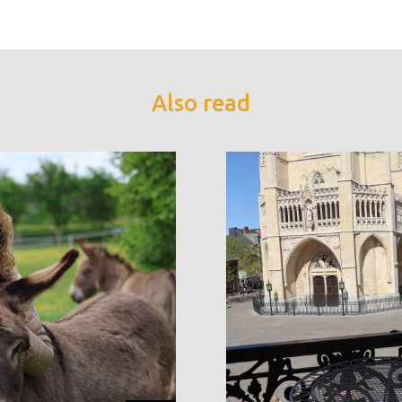
Also read